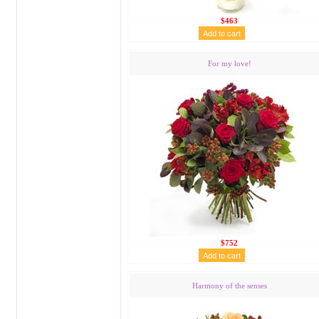
$463
For my love!
$752
Harmony of the senses