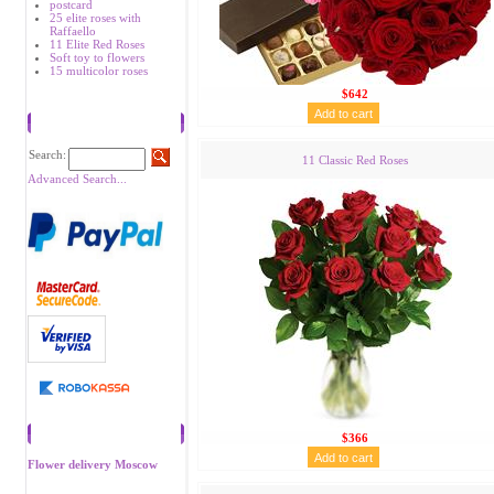
postcard
25 elite roses with
Raffaello
11 Elite Red Roses
Soft toy to flowers
15 multicolor roses
$642
Search
Search:
11 Classic Red Roses
Advanced Search...
Recommend
$366
Flower delivery Moscow