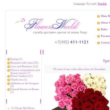
Language:
Русский
|
English
Main M
About S
Rules
Paymen
Contact
Catalog
Send flowers to Joli
Spring (1)
Spec
Bouquets with roses (31)
Love and Romance (22)
19 roses of any color plus a box of chocolates
Flowers compositions and
flowers hearts (7)
Flower baskets (11)
Thank you (1)
Additions to the bouquet
(3)
Funeral flowers to Russia
(7)
Bestsellers
11 Classic Red Roses