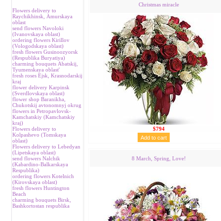
Christmas miracle
Flowers delivery to
Raychikhinsk, Аmurskaya
oblast
send flowers Navoloki
(Ivanovskaya oblast)
ordering flowers Kirillov
(Vologodskaya oblast)
fresh flowers Gusinoozyorsk
(Respublika Buryatiya)
charming bouquets Аbatskij,
Tyumenskaya oblast'
fresh roses Ejsk, Krasnodarskij
kraj
flower delivery Karpinsk
(Sverdlovskaya oblast)
flower shop Baranikha,
Chukotskij avtonomnyj okrug
flowers in Petropavlovsk-
Kamchatskiy (Kamchatskiy
kraj)
Flowers delivery to
$794
Kolpashevo (Tomskaya
oblast)
Flowers delivery to Lebedyan
(Lipetskaya oblast)
send flowers Nalchik
8 March, Spring, Love!
(Kabardino-Balkarskaya
Respublika)
ordering flowers Kotelnich
(Kirovskaya oblast)
fresh flowers Huntington
Beach
charming bouquets Birsk,
Bashkortostan respublika