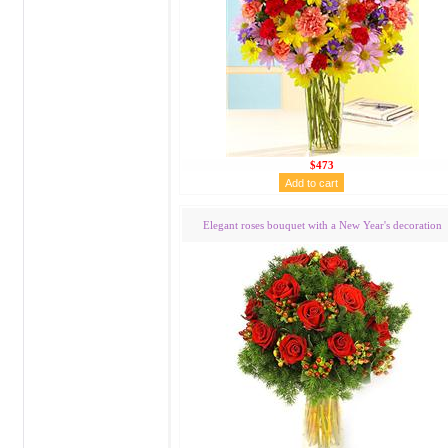
$473
Elegant roses bouquet with a New Year's decoration