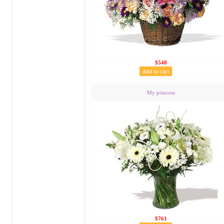
$548
My princess
$761