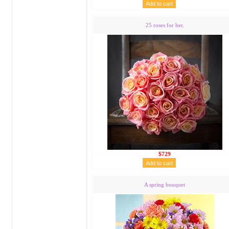
25 roses for her.
$729
A spring bouquet