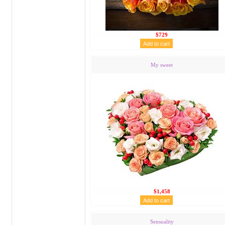
$729
My sweet
$1,458
Sensuality