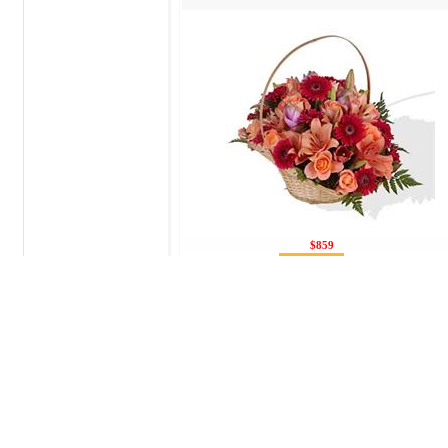
$859
Send flowers to Joliet.
You can send flowers to Joliet in this secti
fresh, and we will try to do possible so tha
freshest and most beautiful flowers. We can 
is an urgent need, call us, we will try to or
You can make flowers delivery
to
Joliet 
+7(495) 411 11 21 or by sending a letter vi