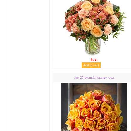
$535
Just 25 beautiful orange roses