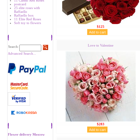
11 Classic Red Roses
postcard
25 elite roses with
Raffaello
Raffaello box
11 Elite Red Roses
Soft toy to flowers
$125
Search
Love to Valentine
Search:
Advanced Search...
$283
Recommend
Flower delivery Moscow