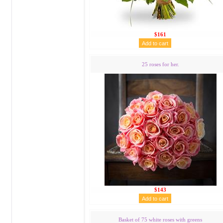
$161
25 roses for her.
$143
Basket of 75 white roses with greens