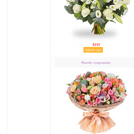
$233
Heartily congratulate.