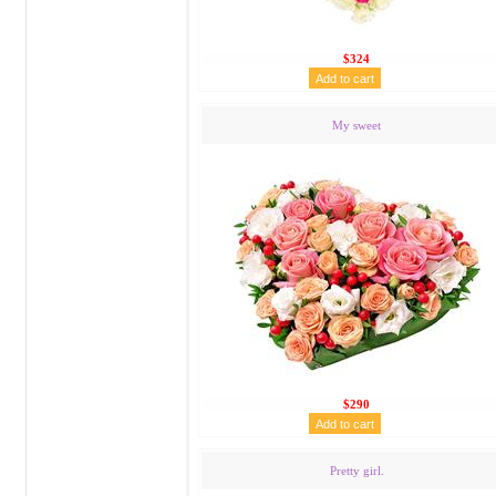
$324
My sweet
$290
Pretty girl.