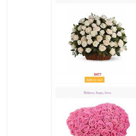
$477
Believe, hope, love.