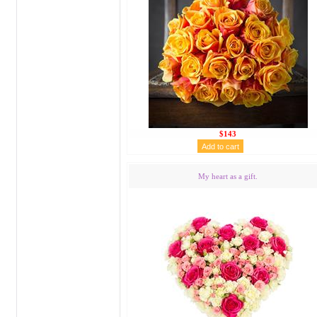
$143
My heart as a gift.