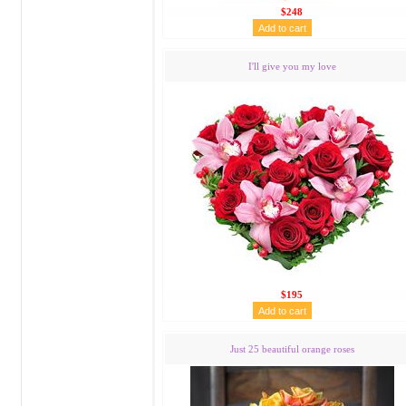
$248
I'll give you my love
$195
Just 25 beautiful orange roses