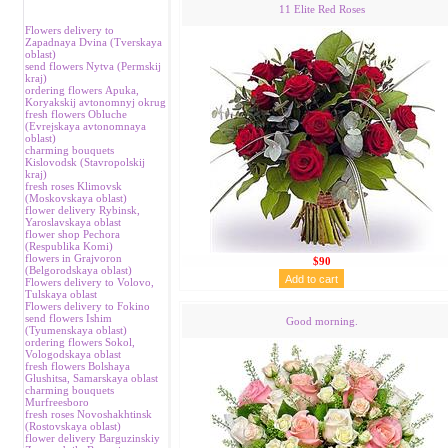
11 Elite Red Roses
Flowers delivery to
Zapadnaya Dvina (Tverskaya
oblast)
send flowers Nytva (Permskij
kraj)
ordering flowers Аpuka,
Koryakskij avtonomnyj okrug
fresh flowers Obluche
(Evrejskaya avtonomnaya
oblast)
charming bouquets
Kislovodsk (Stavropolskij
kraj)
fresh roses Klimovsk
(Moskovskaya oblast)
flower delivery Rybinsk,
Yaroslavskaya oblast
flower shop Pechora
(Respublika Komi)
flowers in Grajvoron
$90
(Belgorodskaya oblast)
Flowers delivery to Volovo,
Tulskaya oblast
Flowers delivery to Fokino
send flowers Ishim
Good morning.
(Tyumenskaya oblast)
ordering flowers Sokol,
Vologodskaya oblast
fresh flowers Bolshaya
Glushitsa, Samarskaya oblast
charming bouquets
Murfreesboro
fresh roses Novoshakhtinsk
(Rostovskaya oblast)
flower delivery Barguzinskiy