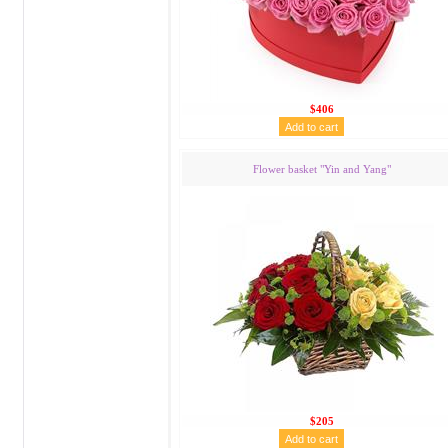
$406
Flower basket "Yin and Yang"
$205