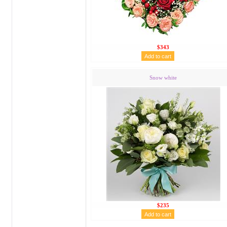
$343
Snow white
$235