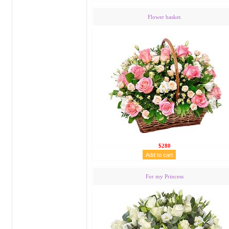
Flower basket.
$280
For my Princess