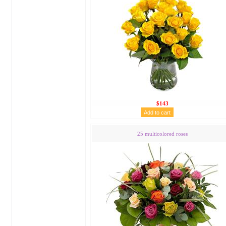
$143
25 multicolored roses