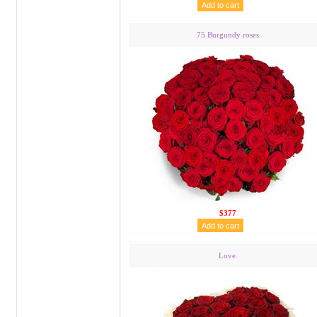
75 Burgundy roses
$377
Love.