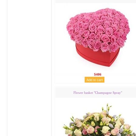
$406
Flower basket "Сhampagne Spray"