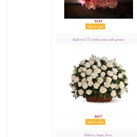
$143
Basket of 75 white roses with greens
$477
Believe, hope, love.