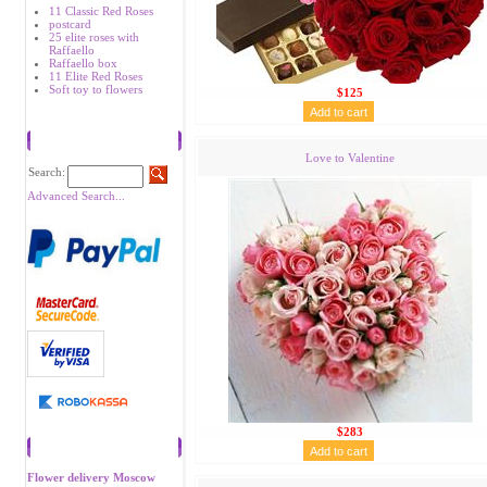
11 Classic Red Roses
postcard
25 elite roses with
Raffaello
Raffaello box
11 Elite Red Roses
Soft toy to flowers
$125
Search
Love to Valentine
Search:
Advanced Search...
$283
Recommend
Flower delivery Moscow