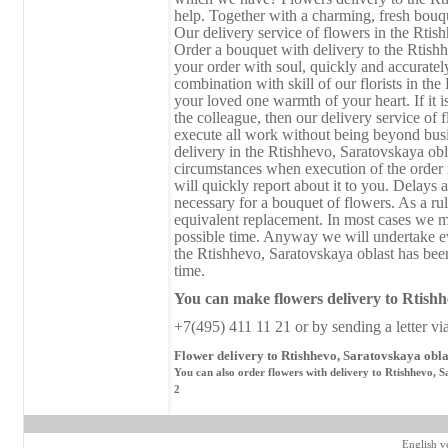
help. Together with a charming, fresh bouque
Our delivery service of flowers in the Rtish
Order a bouquet with delivery to the Rtish
your order with soul, quickly and accuratel
combination with skill of our florists in the
your loved one warmth of your heart. If it i
the colleague, then our delivery service of 
execute all work without being beyond busi
delivery in the Rtishhevo, Saratovskaya ob
circumstances when execution of the order r
will quickly report about it to you. Delays a
necessary for a bouquet of flowers. As a rul
equivalent replacement. In most cases we ma
possible time. Anyway we will undertake ev
the Rtishhevo, Saratovskaya oblast has been
time.
You can make flowers delivery
to
Rtishhe
+7(495) 411 11 21 or by sending a letter vi
Flower delivery to Rtishhevo, Saratovskaya obla
You can also order flowers with delivery to Rtishhevo, S
2
English v