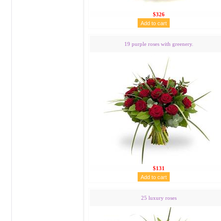
$326
19 purple roses with greenery.
$131
25 luxury roses