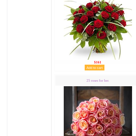
$161
25 roses for her.