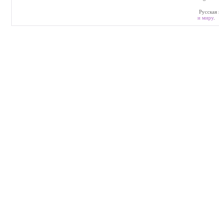
Русская 
и миру
.