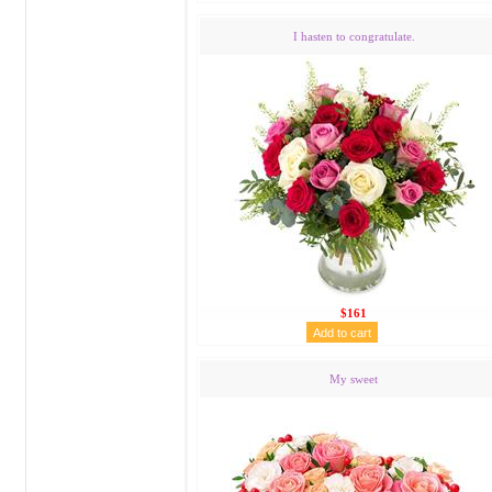
I hasten to congratulate.
$161
My sweet