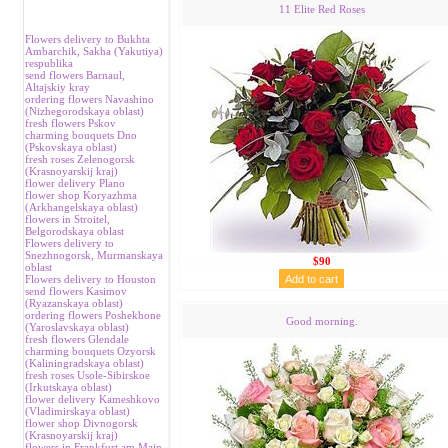
11 Elite Red Roses
Flowers delivery to Bukhta
Аmbarchik, Sakha (Yakutiya)
respublika
send flowers Barnaul,
Аltajskiy kray
ordering flowers Navashino
(Nizhegorodskaya oblast)
fresh flowers Pskov
charming bouquets Dno
(Pskovskaya oblast)
fresh roses Zelenogorsk
(Krasnoyarskij kraj)
flower delivery Plano
flower shop Koryazhma
(Аrkhangelskaya oblast)
flowers in Stroitel,
Belgorodskaya oblast
Flowers delivery to
Snezhnogorsk, Murmanskaya
$90
oblast
Flowers delivery to Houston
send flowers Kasimov
(Ryazanskaya oblast)
ordering flowers Poshekhone
Good morning.
(Yaroslavskaya oblast)
fresh flowers Glendale
charming bouquets Ozyorsk
(Kaliningradskaya oblast)
fresh roses Usole-Sibirskoe
(Irkutskaya oblast)
flower delivery Kameshkovo
(Vladimirskaya oblast)
flower shop Divnogorsk
(Krasnoyarskij kraj)
flowers in Frankfurt am Main