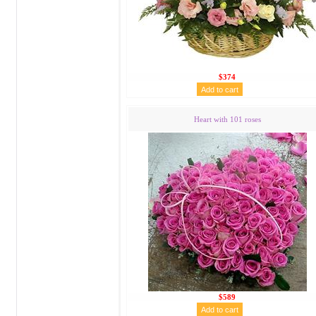
$374
Heart with 101 roses
$589