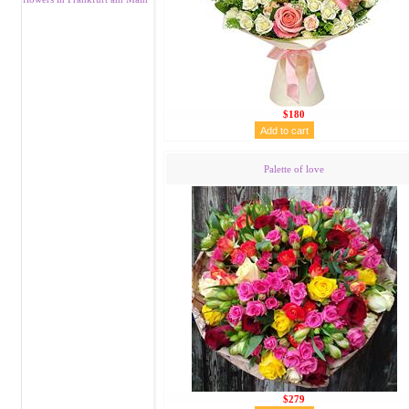
$180
Palette of love
$279