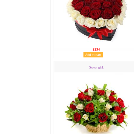
$234
Sweet girl.