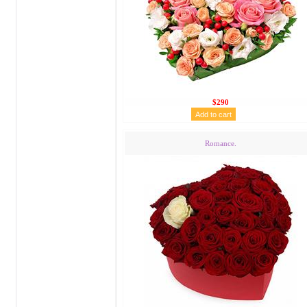
$290
Romance.