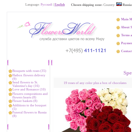
Language:
Русский
|
English
Chosen shipping zone:
Country:
Russia
Main M
About S
Terms a
Paymen
Contact
Catalog
Flower delivery Rt
Bouquets with roses (35)
Spec
Hatbox flowers delivery
(9)
Send flowers to St.
19 roses of any color plus a box of chocolates
Valentine's day (16)
Love and Romance (10)
Flowers compositions and
flowers hearts (8)
Flower baskets (8)
Additions to the bouquet
(5)
Funeral flowers to Russia
(8)
Bestsellers