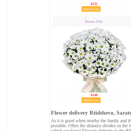
$232
Russian field.
$149
Flower delivery Rtishhevo, Sarat
As it is good when nearby the family and the
possible. Often the distance divides us the 
which we have? Flowers delivery to the Rti