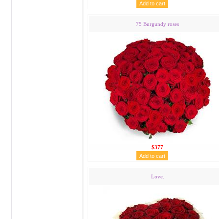
75 Burgundy roses
$377
Love.