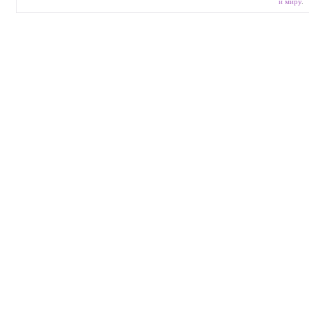
и миру
.