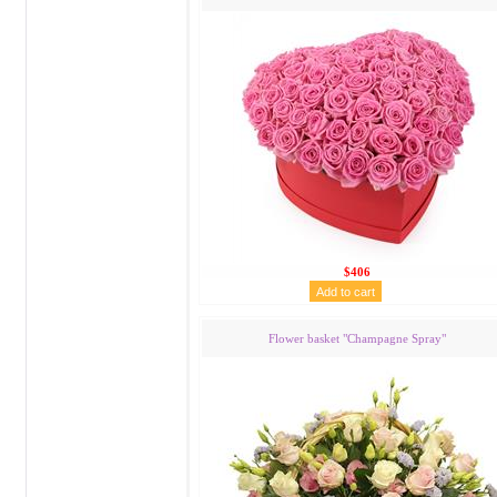
$406
Flower basket "Сhampagne Spray"