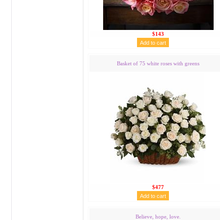
$143
Basket of 75 white roses with greens
$477
Believe, hope, love.