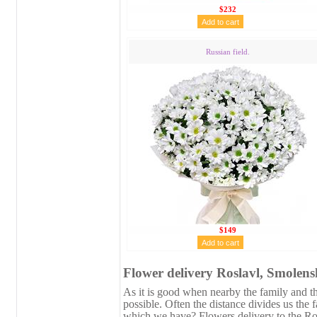
$232
Russian field.
$149
Flower delivery Roslavl, Smolens
As it is good when nearby the family and the
possible. Often the distance divides us the 
which we have? Flowers delivery to the Ros