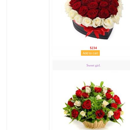
$234
Sweet girl.