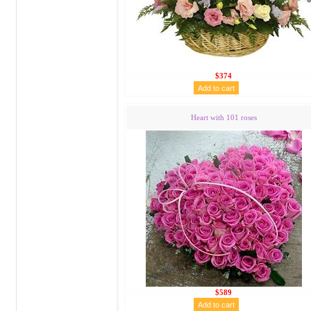
$374
Heart with 101 roses
$589