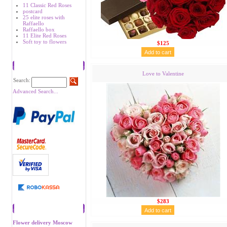
11 Classic Red Roses
postcard
25 elite roses with
Raffaello
Raffaello box
11 Elite Red Roses
Soft toy to flowers
$125
Search
Love to Valentine
Search:
Advanced Search...
$283
Recommend
Flower delivery Moscow