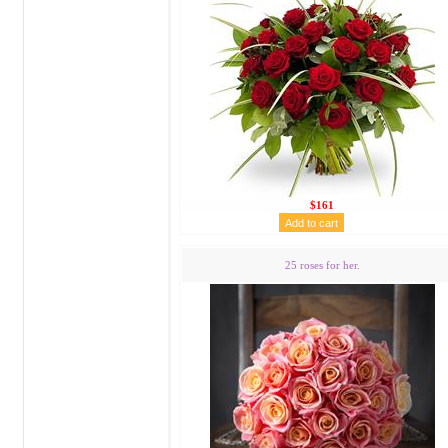
$161
25 roses for her.