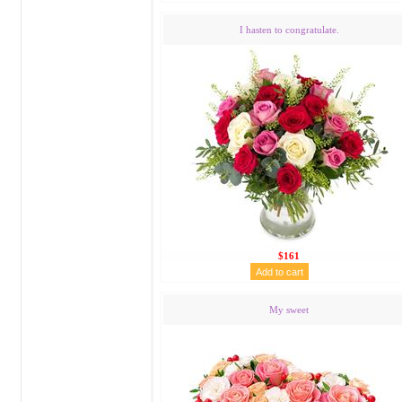
I hasten to congratulate.
$161
My sweet