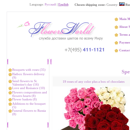
Language:
Русский
|
English
Chosen shipping zone:
Country:
Rus
Main M
About S
Terms a
Paymen
Contact
Catalog
Flower delivery R
Bouquets with roses (35)
Spec
Hatbox flowers delivery
(9)
Send flowers to St.
19 roses of any color plus a box of chocolates
Valentine's day (16)
Love and Romance (10)
Flowers compositions and
flowers hearts (8)
Flower baskets (8)
Additions to the bouquet
(5)
Funeral flowers to Russia
(8)
Bestsellers