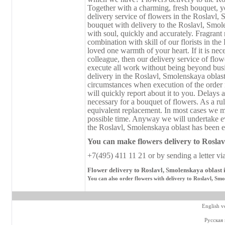
Together with a charming, fresh bouquet, you
delivery service of flowers in the Roslavl, 
bouquet with delivery to the Roslavl, Smol
with soul, quickly and accurately. Fragrant
combination with skill of our florists in th
loved one warmth of your heart. If it is nece
colleague, then our delivery service of flo
execute all work without being beyond busi
delivery in the Roslavl, Smolenskaya oblas
circumstances when execution of the order r
will quickly report about it to you. Delays a
necessary for a bouquet of flowers. As a rul
equivalent replacement. In most cases we ma
possible time. Anyway we will undertake ev
the Roslavl, Smolenskaya oblast has been ex
You can make flowers delivery
to
Roslavl
+7(495) 411 11 21 or by sending a letter vi
Flower delivery to Roslavl, Smolenskaya oblast 
You can also order flowers with delivery to Roslavl, Smo
English v
Русская 