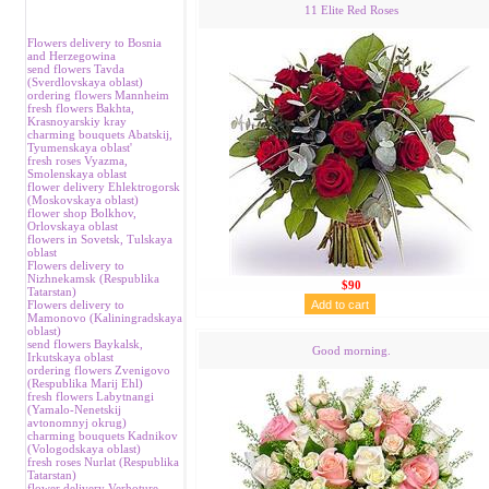
11 Elite Red Roses
Flowers delivery to Bosnia
and Herzegowina
send flowers Tavda
(Sverdlovskaya oblast)
ordering flowers Mannheim
fresh flowers Bakhta,
Krasnoyarskiy kray
charming bouquets Аbatskij,
Tyumenskaya oblast'
fresh roses Vyazma,
Smolenskaya oblast
flower delivery Ehlektrogorsk
(Moskovskaya oblast)
flower shop Bolkhov,
Orlovskaya oblast
flowers in Sovetsk, Tulskaya
oblast
Flowers delivery to
Nizhnekamsk (Respublika
$90
Tatarstan)
Flowers delivery to
Mamonovo (Kaliningradskaya
oblast)
send flowers Baykalsk,
Good morning.
Irkutskaya oblast
ordering flowers Zvenigovo
(Respublika Marij Ehl)
fresh flowers Labytnangi
(Yamalo-Nenetskij
avtonomnyj okrug)
charming bouquets Kadnikov
(Vologodskaya oblast)
fresh roses Nurlat (Respublika
Tatarstan)
flower delivery Verhoture,