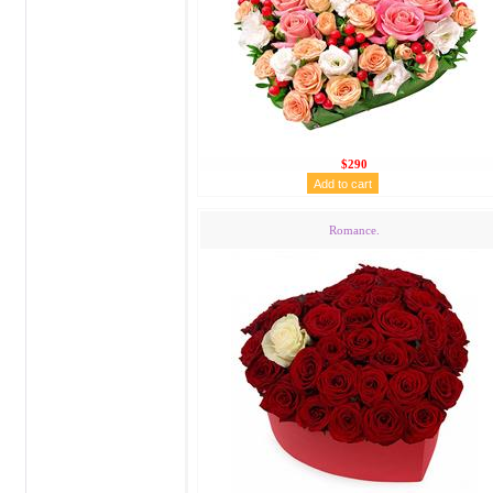
$290
Romance.