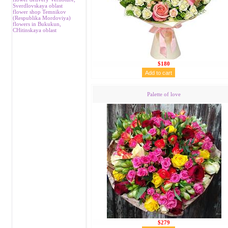
Sverdlovskaya oblast
flower shop Temnikov
(Respublika Mordoviya)
flowers in Bukukun,
CHitinskaya oblast
$180
Palette of love
$279