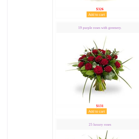
$326
19 purple roses with greenery.
$131
25 luxury roses