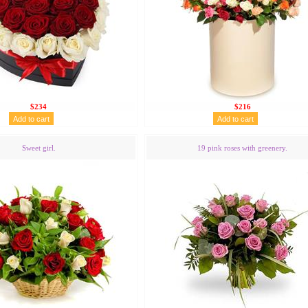
$234
$216
Sweet girl.
19 pink roses with greenery.