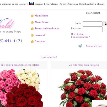
 shipping zone:
Country:
Russian Federation
/ Zone:
Odintsovo (Moskovskaya oblast)
My Account
Main Menu
About Store
Login:
Password:
Terms and conditions
Registration...
Payment
Fogot password?
Contacts
Shopping Cart
Flower delivery Odintsovo (Moskovskaya oblast)
Special offer!
f any color plus a box of chocolates
25 elite roses with Raffaello