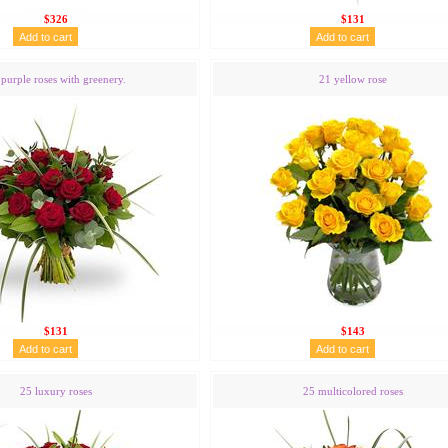
$326
$131
purple roses with greenery.
21 yellow rose
$131
$143
25 luxury roses
25 multicolored roses