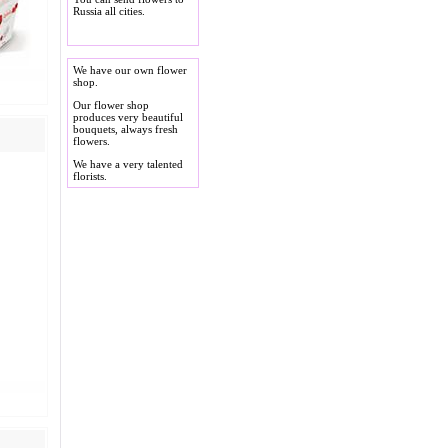
Russia all cities.
We have our own flower
shop.
Our flower shop
produces very beautiful
bouquets, always fresh
flowers.
We have a very talented
florists.