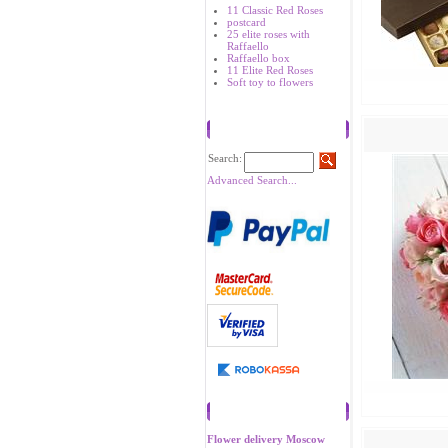
11 Classic Red Roses
postcard
25 elite roses with
Raffaello
Raffaello box
11 Elite Red Roses
Soft toy to flowers
Search
Search:
Advanced Search...
Recommend
Flower delivery Moscow