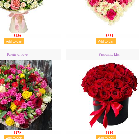
$180
$324
Palette of love
Passionate kiss.
$279
$140