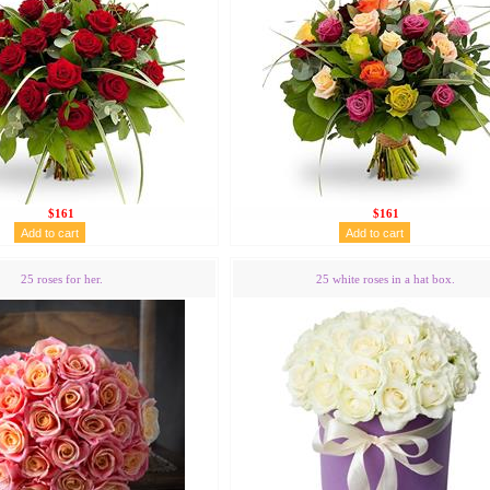
$161
$161
25 roses for her.
25 white roses in a hat box.