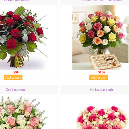
$90
$156
Good morning.
My heart as a gift.