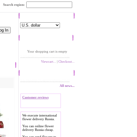
Search region:
Currency
Shopping cart
Your shopping cart is empty
Viewcart...
|
Checkout...
News
All news...
Customer reviews
We execute international
flower delivery Russia.
You can online flower
delivery Russia cheap.
You can send flowers to