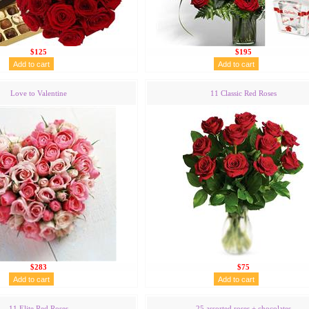
$125
$195
Love to Valentine
11 Classic Red Roses
$283
$75
11 Elite Red Roses
25 assorted roses + chocolates