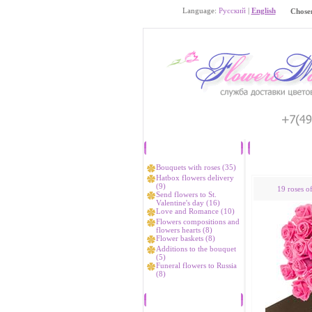
Language:
Русский
|
English
Chosen
Catalog
Bouquets with roses (35)
Hatbox flowers delivery
(9)
19 roses o
Send flowers to St.
Valentine's day (16)
Love and Romance (10)
Flowers compositions and
flowers hearts (8)
Flower baskets (8)
Additions to the bouquet
(5)
Funeral flowers to Russia
(8)
Bestsellers