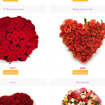
75 Burgundy roses
Bright heart as fire
$377
$283
Love.
My favorite