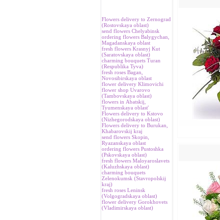
Flowers delivery to Zernograd
(Rostovskaya oblast)
send flowers Chelyabinsk
ordering flowers Balygychan,
Magadanskaya oblast
fresh flowers Krasnyj Kut
(Saratovskaya oblast)
charming bouquets Turan
(Respublika Tyva)
fresh roses Bagan,
Novosibirskaya oblast
flower delivery Klimovichi
flower shop Uvarovo
(Tambovskaya oblast)
flowers in Аbatskij,
Tyumenskaya oblast'
Flowers delivery to Kstovo
(Nizhegorodskaya oblast)
Flowers delivery to Burukan,
Khabarovskij kraj
send flowers Skopin,
Ryazanskaya oblast
ordering flowers Pustoshka
(Pskovskaya oblast)
fresh flowers Maloyaroslavets
(Kaluzhskaya oblast)
charming bouquets
Zelenokumsk (Stavropolskij
kraj)
fresh roses Leninsk
(Volgogradskaya oblast)
flower delivery Gorokhovets
(Vladimirskaya oblast)