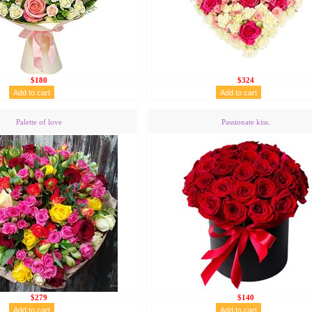
$180
$324
Palette of love
Passionate kiss.
$279
$140