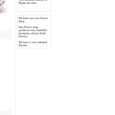
Russia all cities.
We have our own flower
shop.
Our flower shop
produces very beautiful
bouquets, always fresh
flowers.
We have a very talented
florists.