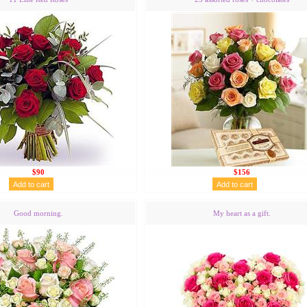
$90
$156
Good morning.
My heart as a gift.