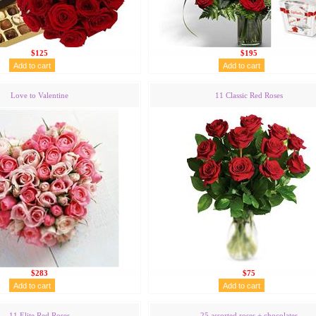
$125
$195
Love to Valentine
11 Classic Red Roses
$283
$75
11 Elite Red Roses
25 assorted roses + chocolates