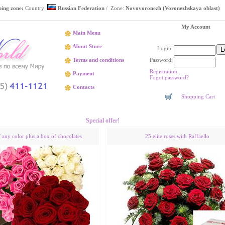
ping zone:
Country:
Russian Federation
/ Zone:
Novovoronezh (Voronezhskaya oblast)
My Account
Main Menu
About Store
Login:
Password:
Terms and conditions
Registration...
Payment
Fogot password?
Contacts
Shopping Cart
Flower delivery Novovoronezh (Voronezhskaya oblast)
Special offer!
f any color plus a box of chocolates
25 elite roses with Raffaello