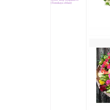
(Tomskaya oblast)