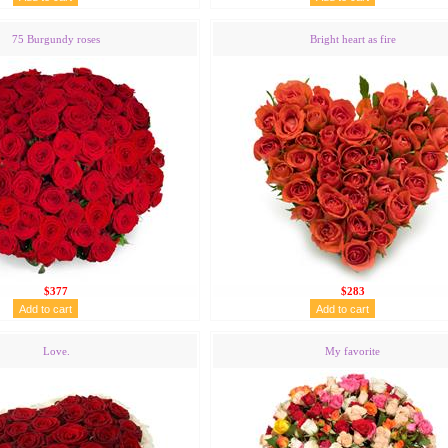
75 Burgundy roses
Bright heart as fire
$377
$283
Love.
My favorite