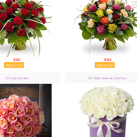
$161
$161
25 roses for her.
25 white roses in a hat box.