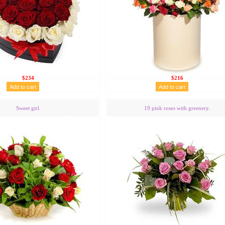
$234
$216
Sweet girl.
19 pink roses with greenery.