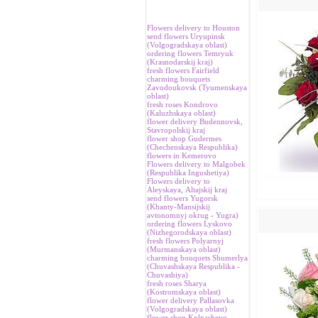
Flowers delivery to Houston
send flowers Uryupinsk
(Volgogradskaya oblast)
ordering flowers Temryuk
(Krasnodarskij kraj)
fresh flowers Fairfield
charming bouquets
Zavodoukovsk (Tyumenskaya
oblast)
fresh roses Kondrovo
(Kaluzhskaya oblast)
flower delivery Budennovsk,
Stavropolskij kraj
flower shop Gudermes
(Chechenskaya Respublika)
flowers in Kemerovo
Flowers delivery to Malgobek
(Respublika Ingushetiya)
Flowers delivery to
Аleyskaya, Аltajskij kraj
send flowers Yugorsk
(Khanty-Mansijskij
avtonomnyj okrug - Yugra)
ordering flowers Lyskovo
(Nizhegorodskaya oblast)
fresh flowers Polyarnyj
(Murmanskaya oblast)
charming bouquets Shumerlya
(Chuvashskaya Respublika -
Chuvashiya)
fresh roses Sharya
(Kostromskaya oblast)
flower delivery Pallasovka
(Volgogradskaya oblast)
flower shop Kolpashevo