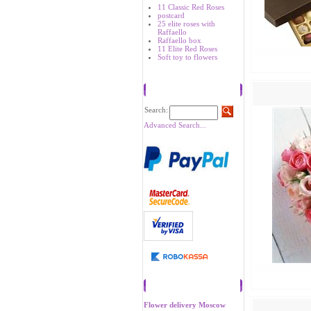
11 Classic Red Roses
postcard
25 elite roses with
Raffaello
Raffaello box
11 Elite Red Roses
Soft toy to flowers
Search
Search:
Advanced Search...
Recommend
Flower delivery Moscow