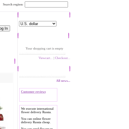
Search region:
Currency
Shopping cart
Your shopping cart is empty
Viewcart...
|
Checkout...
News
All news...
Customer reviews
We execute international
flower delivery Russia.
You can online flower
delivery Russia cheap.
You can send flowers to