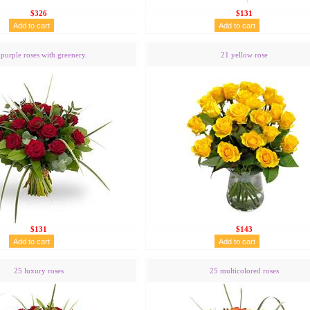
$326
$131
purple roses with greenery.
21 yellow rose
$131
$143
25 luxury roses
25 multicolored roses