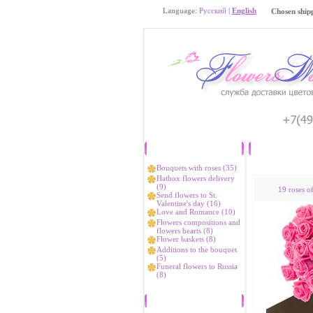
Language:
Русский
|
English
Chosen ship
Catalog
Bouquets with roses (35)
Hatbox flowers delivery
(9)
19 roses o
Send flowers to St.
Valentine's day (16)
Love and Romance (10)
Flowers compositions and
flowers hearts (8)
Flower baskets (8)
Additions to the bouquet
(5)
Funeral flowers to Russia
(8)
Bestsellers