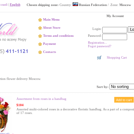
сский
|
English
Chosen shipping zone:
Country:
Russian Federation
/ Zone:
Moscow
My Account
Main Menu
About Store
Login:
Password:
Terms and conditions
Registration...
Payment
Fogot password?
Contacts
Shopping Cart
Spring
tion flower delivery Moscow.
Sort by:
Assortment from roses in a handbag
$104
Assorted multi-colored roses in a decorative floristic handbag. As a part of a composi
of 17 roses.