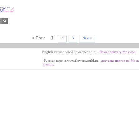
< Prev
1
2
3
Next >
English version www.flowersworld.ru -
flower delivery Moscow
.
Русская версия www.flowersworld.ru -
доставка цветов по Моск
и миру
.