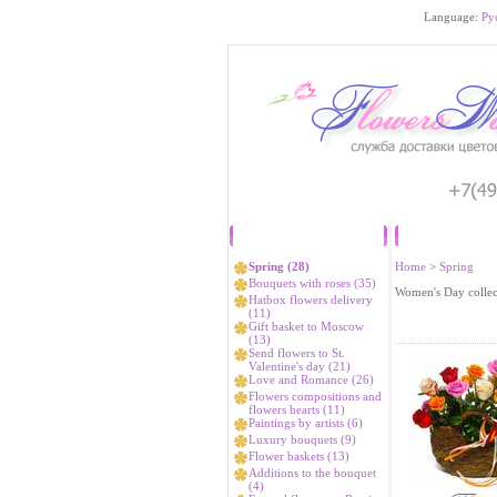
Language:
Ру
Catalog
Spring (28)
Home
>
Spring
Bouquets with roses (35)
Women's Day collec
Hatbox flowers delivery
(11)
Gift basket to Moscow
(13)
Send flowers to St.
Valentine's day (21)
Love and Romance (26)
Flowers compositions and
flowers hearts (11)
Paintings by artists (6)
Luxury bouquets (9)
Flower baskets (13)
Additions to the bouquet
(4)