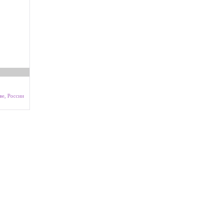
ве, России