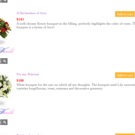
A Declaration of love
$143
A well-chosen flower bouquet in the filling, perfectly highlights the color of roses. T
bouquet is a hymn of love!
For my Princess
$180
White bouquet for the one on which all my thoughts. The bouquet used Lily unscent
varieties longiflorum, roses, eustoma and decorative greenery.