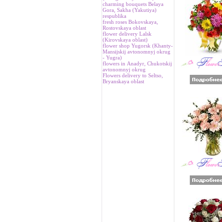
charming bouquets Belaya
Gora, Sakha (Yakutiya)
respublika
fresh roses Bokovskaya,
Rostovskaya oblast
flower delivery Lalsk
(Kirovskaya oblast)
flower shop Yugorsk (Khanty-
Mansijskij avtonomnyj okrug
- Yugra)
flowers in Аnadyr, Chukotskij
avtonomnyj okrug
Flowers delivery to Seltso,
Bryanskaya oblast