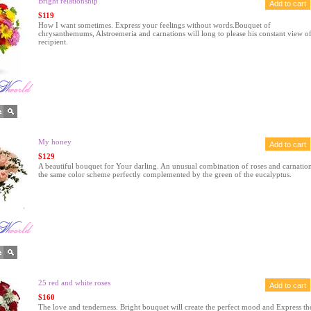
Bright relationship
$119
How I want sometimes. Express your feelings without words.Bouquet of
chrysanthemums, Alstroemeria and carnations will long to please his constant view of
recipient.
My honey
$129
A beautiful bouquet for Your darling. An unusual combination of roses and carnation
the same color scheme perfectly complemented by the green of the eucalyptus.
25 red and white roses
$160
The love and tenderness. Bright bouquet will create the perfect mood and Express th