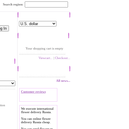
Search region:
Currency
Shopping cart
Your shopping cart is empty
Viewcart...
|
Checkout...
News
All news...
Customer reviews
tion
We execute international
flower delivery Russia.
You can online flower
delivery Russia cheap.
You can send flowers to