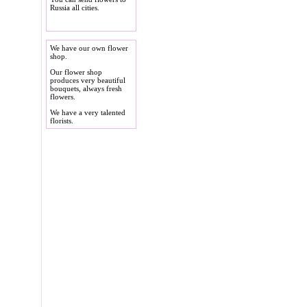
Russia all cities.
We have our own flower
shop.
Our flower shop
produces very beautiful
bouquets, always fresh
flowers.
We have a very talented
florists.