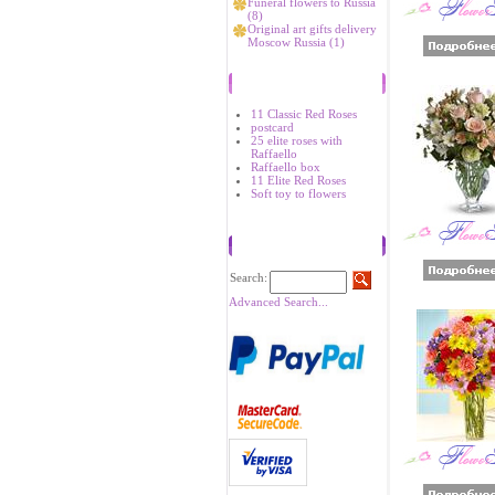
Funeral flowers to Russia
(8)
Original art gifts delivery
Moscow Russia (1)
Bestsellers
11 Classic Red Roses
postcard
25 elite roses with
Raffaello
Raffaello box
11 Elite Red Roses
Soft toy to flowers
Search
Search:
Advanced Search...