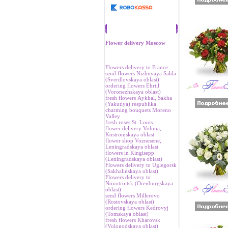
Recommend
Flower delivery Moscow
Flowers delivery to France
send flowers Nizhnyaya Salda
(Sverdlovskaya oblast)
ordering flowers Ehrtil
(Voronezhskaya oblast)
fresh flowers Аykhal, Sakha
(Yakutiya) respublika
charming bouquets Moreno
Valley
fresh roses St. Louis
flower delivery Vohma,
Kostromskaya oblast
flower shop Voznesene,
Leningradskaya oblast
flowers in Kingisepp
(Leningradskaya oblast)
Flowers delivery to Uglegorsk
(Sakhalinskaya oblast)
Flowers delivery to
Novotroitsk (Orenburgskaya
oblast)
send flowers Millerovo
(Rostovskaya oblast)
ordering flowers Kedrovyj
(Tomskaya oblast)
fresh flowers Kharovsk
(Vologodskaya oblast)