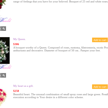
range of feelings that you have for your beloved. Bouquet of 25 red and white roses
My Queen.
$306
A bouquet worthy of a Queen. Composed of roses, eustoma, Alstroemeria, exotic Pro
anthuriums and decorative. Diameter of bouquet of 50 cm.. Pamper your feet.
My heart as a gift.
$258
Beautiful heart. The unusual combination of small spray roses and large green. Possi
execution according to Your desire in a different color scheme.