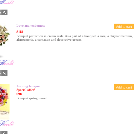
Love and tenderness
$181
Bouquet perfection in cream scale. As a part of a bouquet: a rose, a chrysanthemum,
alstroemeria, a carnation and decorative greens.
A spring bouquet
Special offer!
$98
Bouquet spring mood.