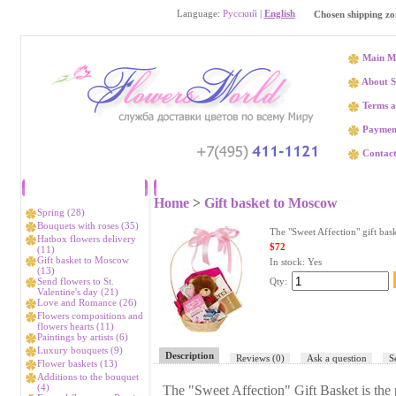
Language:
Русский
|
English
Chosen shipping zo
Main M
About S
Terms a
Paymen
Contact
Catalog
The "Sweet A
Home
>
Gift basket to Moscow
Spring (28)
Bouquets with roses (35)
The "Sweet Affection" gift bas
Hatbox flowers delivery
$72
(11)
Gift basket to Moscow
In stock:
Yes
(13)
Send flowers to St.
Qty:
Valentine's day (21)
Love and Romance (26)
Flowers compositions and
flowers hearts (11)
Paintings by artists (6)
Luxury bouquets (9)
Description
Reviews
(0)
Ask a question
S
Flower baskets (13)
Additions to the bouquet
(4)
The "Sweet Affection" Gift Basket is the