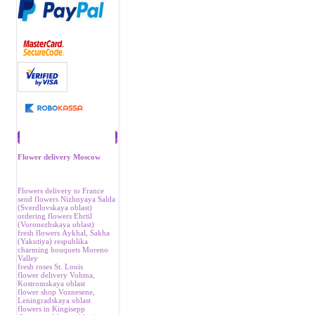
Recommend
Flower delivery Moscow
Flowers delivery to France
send flowers Nizhnyaya Salda
(Sverdlovskaya oblast)
ordering flowers Ehrtil
(Voronezhskaya oblast)
fresh flowers Аykhal, Sakha
(Yakutiya) respublika
charming bouquets Moreno
Valley
fresh roses St. Louis
flower delivery Vohma,
Kostromskaya oblast
flower shop Voznesene,
Leningradskaya oblast
flowers in Kingisepp