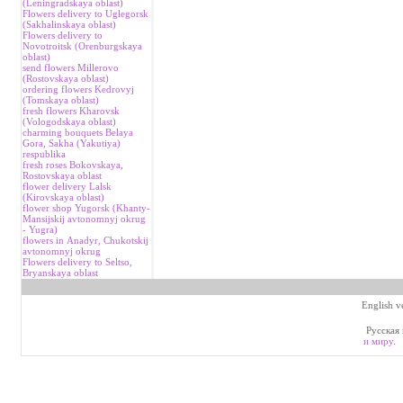
(Leningradskaya oblast)
Flowers delivery to Uglegorsk
(Sakhalinskaya oblast)
Flowers delivery to
Novotroitsk (Orenburgskaya
oblast)
send flowers Millerovo
(Rostovskaya oblast)
ordering flowers Kedrovyj
(Tomskaya oblast)
fresh flowers Kharovsk
(Vologodskaya oblast)
charming bouquets Belaya
Gora, Sakha (Yakutiya)
respublika
fresh roses Bokovskaya,
Rostovskaya oblast
flower delivery Lalsk
(Kirovskaya oblast)
flower shop Yugorsk (Khanty-
Mansijskij avtonomnyj okrug
- Yugra)
flowers in Аnadyr, Chukotskij
avtonomnyj okrug
Flowers delivery to Seltso,
Bryanskaya oblast
English v
Русская 
и миру
.