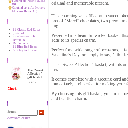
Funeral flowers to Russia
original and memorable present.
(8)
Original art gifts delivery
Moscow Russia (1)
This charming set is filled with sweet toke
box of "Merci" chocolates, two premium ch
Bestsellers
hug.
11 Classic Red Roses
postcard
Presented in a beautiful wicker basket, this
25 elite roses with
adds to its special charm.
Raffaello
Raffaello box
11 Elite Red Roses
Perfect for a wide range of occasions, it is
Soft toy to flowers
Valentine's Day, or simply to say, "I think
Recently Viewed Items
This "Sweet Affection" basket, with its univ
her.
The "Sweet
Affection"
gift basket
It comes complete with a greeting card and
Details...
immediately and perfect for making your f
72руб.
By choosing this gift basket, you are choos
and heartfelt charm.
Search
Search:
Advanced Search...