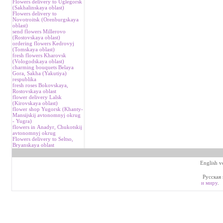
Flowers delivery to Uglegorsk
(Sakhalinskaya oblast)
Flowers delivery to
Novotroitsk (Orenburgskaya
oblast)
send flowers Millerovo
(Rostovskaya oblast)
ordering flowers Kedrovyj
(Tomskaya oblast)
fresh flowers Kharovsk
(Vologodskaya oblast)
charming bouquets Belaya
Gora, Sakha (Yakutiya)
respublika
fresh roses Bokovskaya,
Rostovskaya oblast
flower delivery Lalsk
(Kirovskaya oblast)
flower shop Yugorsk (Khanty-
Mansijskij avtonomnyj okrug
- Yugra)
flowers in Аnadyr, Chukotskij
avtonomnyj okrug
Flowers delivery to Seltso,
Bryanskaya oblast
English v
Русская 
и миру
.