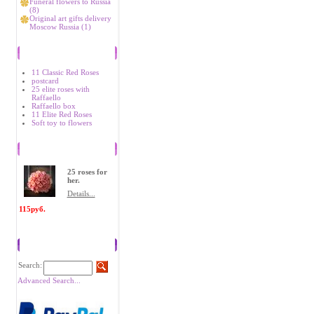
Funeral flowers to Russia
(8)
Original art gifts delivery
Moscow Russia (1)
Bestsellers
11 Classic Red Roses
postcard
25 elite roses with
Raffaello
Raffaello box
11 Elite Red Roses
Soft toy to flowers
Recently Viewed Items
25 roses for
her.
Details...
115руб.
Search
Search:
Advanced Search...