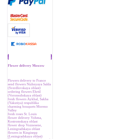
Recommend
Flower delivery Moscow
Flowers delivery to France
send flowers Nizhnyaya Salda
(Sverdlovskaya oblast)
ordering flowers Ehrtil
(Voronezhskaya oblast)
fresh flowers Аykhal, Sakha
(Yakutiya) respublika
charming bouquets Moreno
Valley
fresh roses St. Louis
flower delivery Vohma,
Kostromskaya oblast
flower shop Voznesene,
Leningradskaya oblast
flowers in Kingisepp
(Leningradskaya oblast)