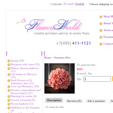
Language:
Русский
|
English
Chosen shipping zo
Main M
About S
Terms a
Paymen
Contact
Catalog
25 
Home
>
Autumn offer
Spring (28)
Bouquets with roses (35)
25 roses for her.
Hatbox flowers delivery
$115
(11)
In stock:
Yes
Gift basket to Moscow
(13)
Qty:
Send flowers to St.
Valentine's day (21)
Love and Romance (26)
Flowers compositions and
flowers hearts (11)
Paintings by artists (6)
Luxury bouquets (9)
Description
Reviews
(0)
Ask a question
S
Flower baskets (13)
25 roses for her.
Additions to the bouquet
(4)