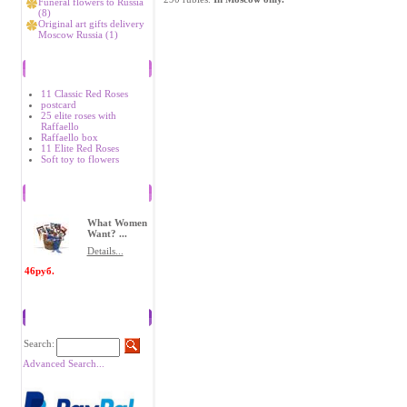
Funeral flowers to Russia
(8)
Original art gifts delivery
Moscow Russia (1)
Bestsellers
11 Classic Red Roses
postcard
25 elite roses with
Raffaello
Raffaello box
11 Elite Red Roses
Soft toy to flowers
Recently Viewed Items
What Women
Want? ...
Details...
46руб.
Search
Search:
Advanced Search...