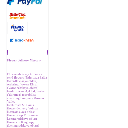
Recommend
Flower delivery Moscow
Flowers delivery to France
send flowers Nizhnyaya Salda
(Sverdlovskaya oblast)
ordering flowers Ehrtil
(Voronezhskaya oblast)
fresh flowers Аykhal, Sakha
(Yakutiya) respublika
charming bouquets Moreno
Valley
fresh roses St. Louis
flower delivery Vohma,
Kostromskaya oblast
flower shop Voznesene,
Leningradskaya oblast
flowers in Kingisepp
(Leningradskaya oblast)