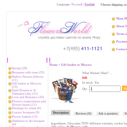
Language:
Русский
|
English
Chosen shipping zo
Main M
About S
Terms a
Paymen
Contact
Catalog
What W
Home
>
Gift basket to Moscow
Spring (28)
Bouquets with roses (35)
What Women Want? ...
Hatbox flowers delivery
$46
(11)
In stock:
Yes
Gift basket to Moscow
(13)
Qty:
Send flowers to St.
Valentine's day (21)
Love and Romance (26)
Flowers compositions and
flowers hearts (11)
Paintings by artists (6)
Luxury bouquets (9)
Description
Reviews
(0)
Ask a question
S
Flower baskets (13)
Additions to the bouquet
Ingredients: Chocolate TEN! different varieties, wicker ba
(4)
290 rubles.
In Moscow only.