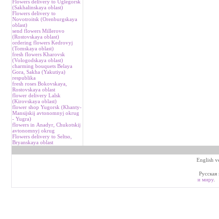
Flowers delivery to Uglegorsk
(Sakhalinskaya oblast)
Flowers delivery to
Novotroitsk (Orenburgskaya
oblast)
send flowers Millerovo
(Rostovskaya oblast)
ordering flowers Kedrovyj
(Tomskaya oblast)
fresh flowers Kharovsk
(Vologodskaya oblast)
charming bouquets Belaya
Gora, Sakha (Yakutiya)
respublika
fresh roses Bokovskaya,
Rostovskaya oblast
flower delivery Lalsk
(Kirovskaya oblast)
flower shop Yugorsk (Khanty-
Mansijskij avtonomnyj okrug
- Yugra)
flowers in Аnadyr, Chukotskij
avtonomnyj okrug
Flowers delivery to Seltso,
Bryanskaya oblast
English v
Русская 
и миру
.