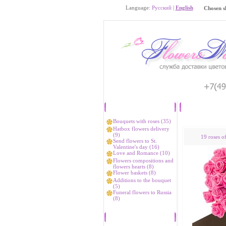
Language:
Русский
|
English
Chosen s
Catalog
Bouquets with roses (35)
Hatbox flowers delivery
(9)
19 roses o
Send flowers to St.
Valentine's day (16)
Love and Romance (10)
Flowers compositions and
flowers hearts (8)
Flower baskets (8)
Additions to the bouquet
(5)
Funeral flowers to Russia
(8)
Bestsellers