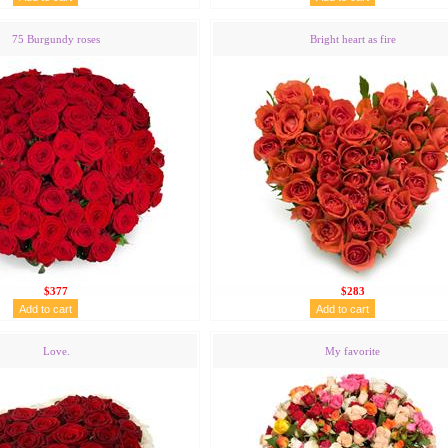
75 Burgundy roses
Bright heart as fire
$377
$283
Love.
My favorite