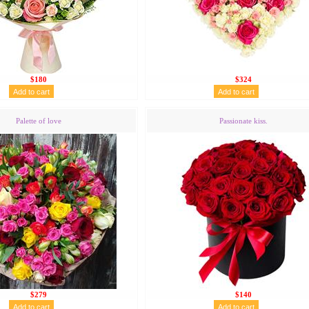
$180
$324
Palette of love
Passionate kiss.
$279
$140