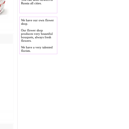
Russia all cities.
We have our own flower
shop.
Our flower shop
produces very beautiful
bouquets, always fresh
flowers.
We have a very talented
florists.