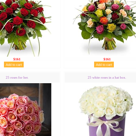
$161
$161
25 roses for her.
25 white roses in a hat box.