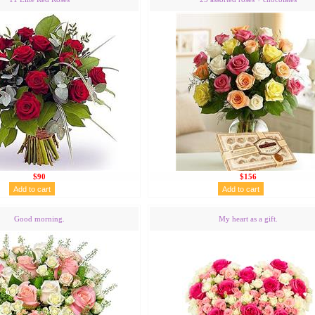
$90
$156
Good morning.
My heart as a gift.