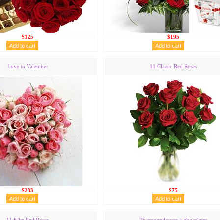
$125
$195
Love to Valentine
11 Classic Red Roses
$283
$75
11 Elite Red Roses
25 assorted roses + chocolates