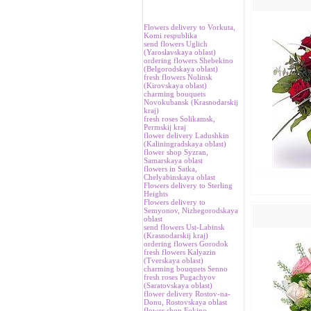
Flowers delivery to Vorkuta,
Komi respublika
send flowers Uglich
(Yaroslavskaya oblast)
ordering flowers Shebekino
(Belgorodskaya oblast)
fresh flowers Nolinsk
(Kirovskaya oblast)
charming bouquets
Novokubansk (Krasnodarskij
kraj)
fresh roses Solikamsk,
Permskij kraj
flower delivery Ladushkin
(Kaliningradskaya oblast)
flower shop Syzran,
Samarskaya oblast
flowers in Satka,
Chelyabinskaya oblast
Flowers delivery to Sterling
Heights
Flowers delivery to
Semyonov, Nizhegorodskaya
oblast
send flowers Ust-Labinsk
(Krasnodarskij kraj)
ordering flowers Gorodok
fresh flowers Kalyazin
(Tverskaya oblast)
charming bouquets Senno
fresh roses Pugachyov
(Saratovskaya oblast)
flower delivery Rostov-na-
Donu, Rostovskaya oblast
flower shop Fokino