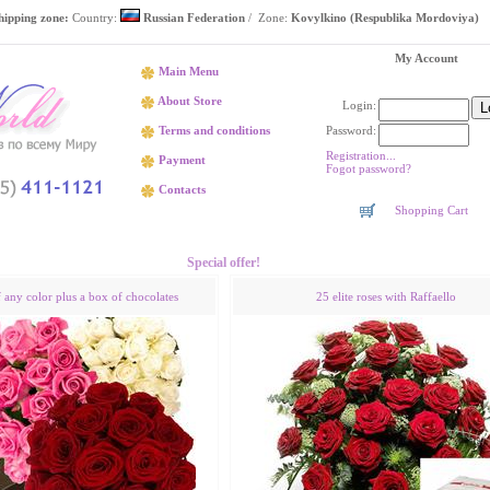
hipping zone:
Country:
Russian Federation
/ Zone:
Kovylkino (Respublika Mordoviya)
My Account
Main Menu
About Store
Login:
Password:
Terms and conditions
Registration...
Payment
Fogot password?
Contacts
Shopping Cart
Flower delivery Kovylkino (Respublika Mordoviya)
Special offer!
f any color plus a box of chocolates
25 elite roses with Raffaello