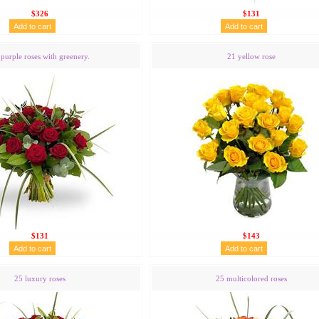
$326
$131
purple roses with greenery.
21 yellow rose
$131
$143
25 luxury roses
25 multicolored roses