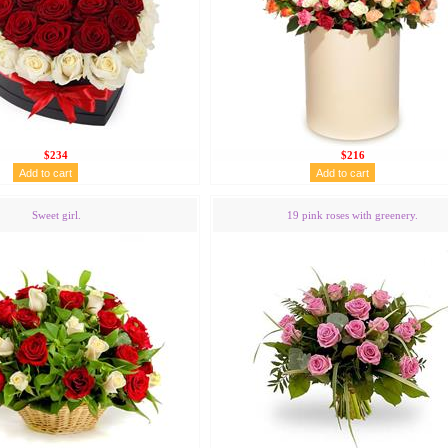
$234
$216
Sweet girl.
19 pink roses with greenery.