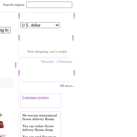
Search region:
Currency
Shopping cart
Your shopping cart is empty
Viewcart...
|
Checkout...
News
All news...
Customer reviews
We execute international
flower delivery Russia.
You can online flower
delivery Russia cheap.
You can send flowers to