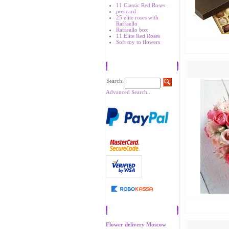
11 Classic Red Roses
postcard
25 elite roses with
Raffaello
Raffaello box
11 Elite Red Roses
Soft toy to flowers
Search
Search:
Advanced Search...
Recommend
Flower delivery Moscow