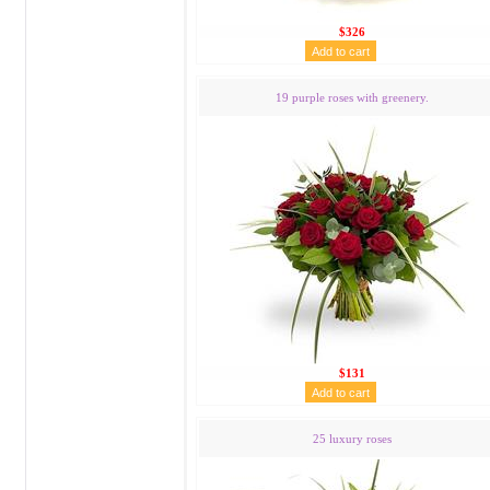
$326
19 purple roses with greenery.
$131
25 luxury roses