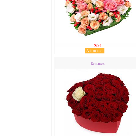
$290
Romance.