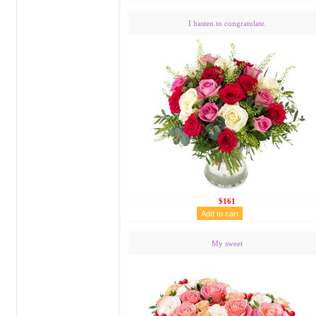
I hasten to congratulate.
$161
My sweet