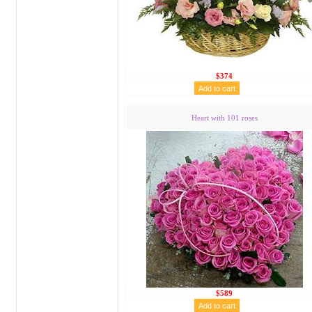
$374
Heart with 101 roses
$589