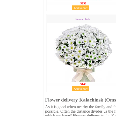
$232
Russian field.
$149
Flower delivery Kalachinsk (Oms
As it is good when nearby the family and the
possible. Often the distance divides us the 
which we have? Flowers delivery to the Ka