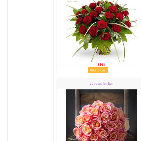
$161
25 roses for her.