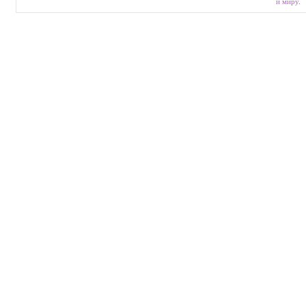
и миру
.