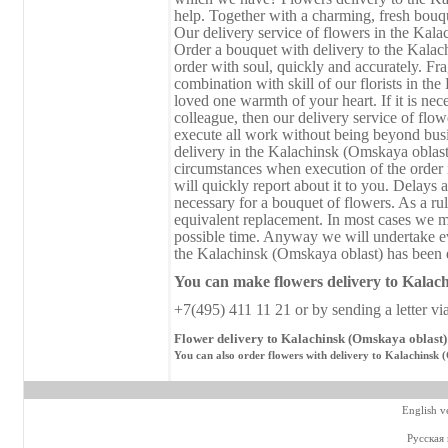
help. Together with a charming, fresh bouque
Our delivery service of flowers in the Kala
Order a bouquet with delivery to the Kalac
order with soul, quickly and accurately. Fra
combination with skill of our florists in th
loved one warmth of your heart. If it is nece
colleague, then our delivery service of flo
execute all work without being beyond busi
delivery in the Kalachinsk (Omskaya oblast
circumstances when execution of the order r
will quickly report about it to you. Delays a
necessary for a bouquet of flowers. As a rul
equivalent replacement. In most cases we ma
possible time. Anyway we will undertake ev
the Kalachinsk (Omskaya oblast) has been ex
You can make flowers delivery
to
Kalach
+7(495) 411 11 21 or by sending a letter vi
Flower delivery to Kalachinsk (Omskaya oblast) 
You can also order flowers with delivery to Kalachinsk 
English v
Русская 