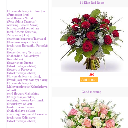
11 Elite Red Roses
Flowers delivery to Ussurijsk
(Primorskij kraj)
send flowers Nurlat
(Respublika Tatarstan)
ordering flowers Sarov,
Nizhegorodskaya oblast
fresh flowers Sretensk,
Zabajkalskij kraj
charming bouquets Tashtagol
(Kemerovskaya oblast)
fresh roses Berezniki, Permskij
kray
flower delivery Tyrnyauz
(Kabardino-Balkarskaya
Respublika)
flower shop Drezna
(Moskovskaya oblast)
flowers in Peresvet
(Moskovskaya oblast)
$90
Flowers delivery to Essej,
Evenkijskij avtonomnyj okrug
Flowers delivery to
Maloyaroslavets (Kaluzhskaya
oblast)
Good morning.
send flowers Makushino
(Kurganskaya oblast)
ordering flowers Ust-Ilimsk
(Irkutskaya oblast)
fresh flowers Tarusa
(Kaluzhskaya oblast)
charming bouquets Oceanside
fresh roses Odintsovo
(Moskovskaya oblast)