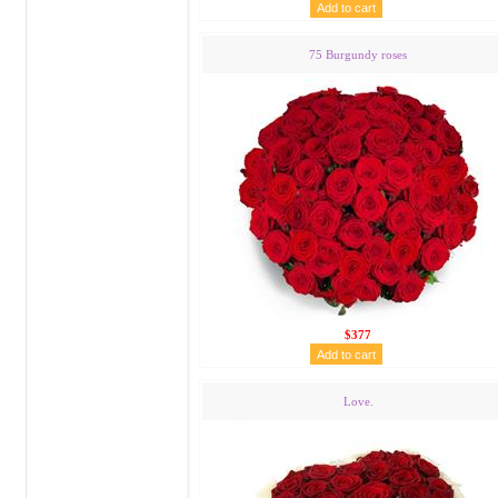
75 Burgundy roses
$377
Love.