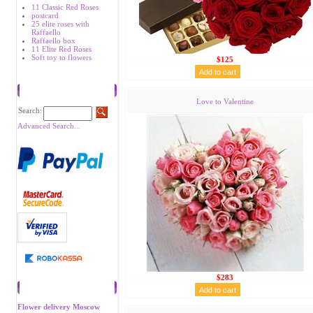
11 Classic Red Roses
postcard
25 elite roses with
Raffaello
Raffaello box
11 Elite Red Roses
Soft toy to flowers
$125
Search
Love to Valentine
Search:
Advanced Search...
$283
Recommend
Flower delivery Moscow