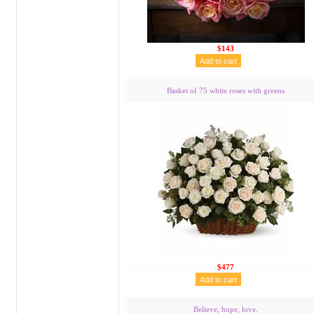
$143
Basket of 75 white roses with greens
$477
Believe, hope, love.