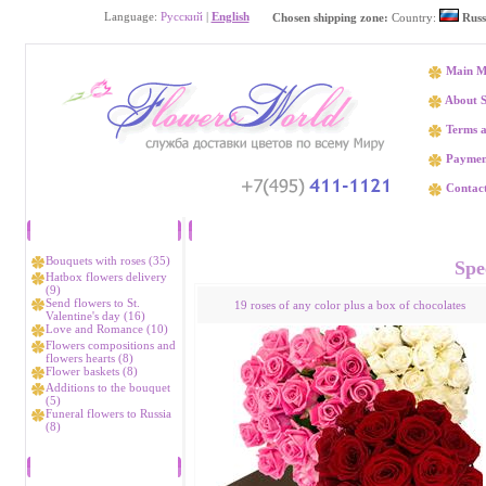
Language:
Русский
|
English
Chosen shipping zone:
Country:
Russ
Main M
About S
Terms a
Paymen
Contact
Catalog
Flower delivery K
Bouquets with roses (35)
Spec
Hatbox flowers delivery
(9)
Send flowers to St.
19 roses of any color plus a box of chocolates
Valentine's day (16)
Love and Romance (10)
Flowers compositions and
flowers hearts (8)
Flower baskets (8)
Additions to the bouquet
(5)
Funeral flowers to Russia
(8)
Bestsellers