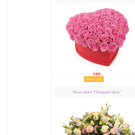
$406
Flower basket "Сhampagne Spray"