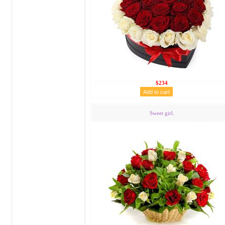
$234
Sweet girl.