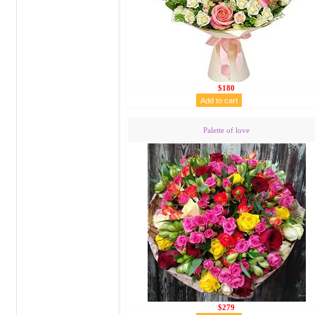
$180
Palette of love
$279