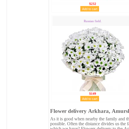
$232
Russian field.
$149
Flower delivery Аrkhara, Аmursk
As it is good when nearby the family and the
possible. Often the distance divides us the 
which we have? Flowers delivery to the Аr