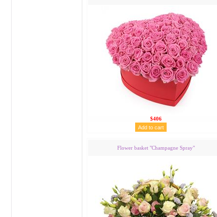
$406
Flower basket "Сhampagne Spray"