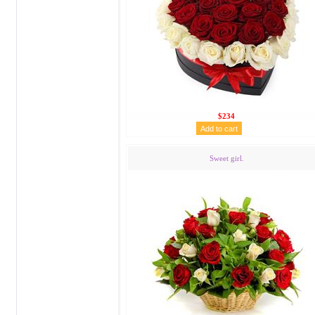
$234
Sweet girl.