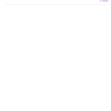
и миру
.