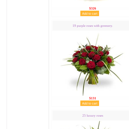
$326
19 purple roses with greenery.
$131
25 luxury roses