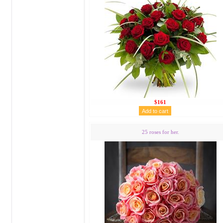
$161
25 roses for her.