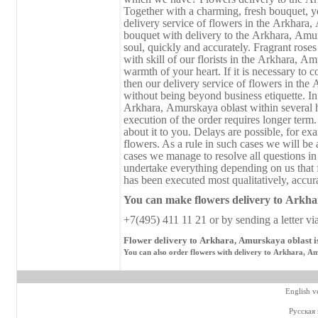
Together with a charming, fresh bouquet, you
delivery service of flowers in the Аrkhara,
bouquet with delivery to the Аrkhara, Аmur
soul, quickly and accurately. Fragrant rose
with skill of our florists in the Аrkhara, А
warmth of your heart. If it is necessary to c
then our delivery service of flowers in the
without being beyond business etiquette. I
Аrkhara, Аmurskaya oblast within several
execution of the order requires longer term.
about it to you. Delays are possible, for ex
flowers. As a rule in such cases we will be 
cases we manage to resolve all questions in
undertake everything depending on us that 
has been executed most qualitatively, accura
You can make flowers delivery
to
Аrkhar
+7(495) 411 11 21 or by sending a letter vi
Flower delivery to Аrkhara, Аmurskaya oblast i
You can also order flowers with delivery to Аrkhara, Аm
English v
Русская 