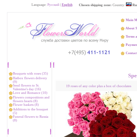
Language:
Русский
|
English
Chosen shipping zone:
Country:
Rus
Main M
About S
Terms a
Paymen
Contact
Catalog
Flower delivery 
Bouquets with roses (35)
Spec
Hatbox flowers delivery
(9)
Send flowers to St.
19 roses of any color plus a box of chocolates
Valentine's day (16)
Love and Romance (10)
Flowers compositions and
flowers hearts (8)
Flower baskets (8)
Additions to the bouquet
(5)
Funeral flowers to Russia
(8)
Bestsellers