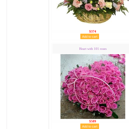
$374
Heart with 101 roses
$589