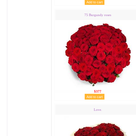
75 Burgundy roses
$377
Love.