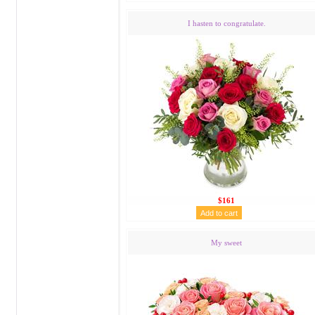
I hasten to congratulate.
$161
My sweet