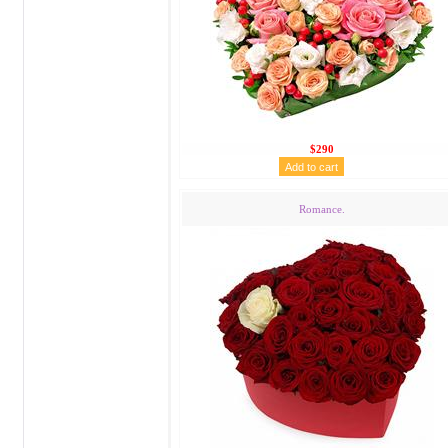
$290
Romance.