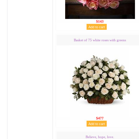
$143
Basket of 75 white roses with greens
$477
Believe, hope, love.