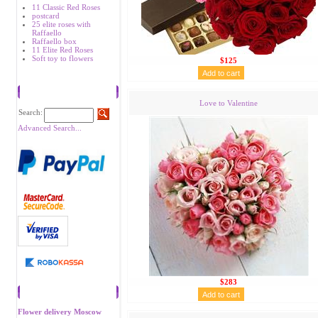
11 Classic Red Roses
postcard
25 elite roses with
Raffaello
Raffaello box
11 Elite Red Roses
Soft toy to flowers
$125
Search
Love to Valentine
Search:
Advanced Search...
$283
Recommend
Flower delivery Moscow