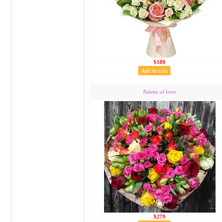
$180
Palette of love
$279