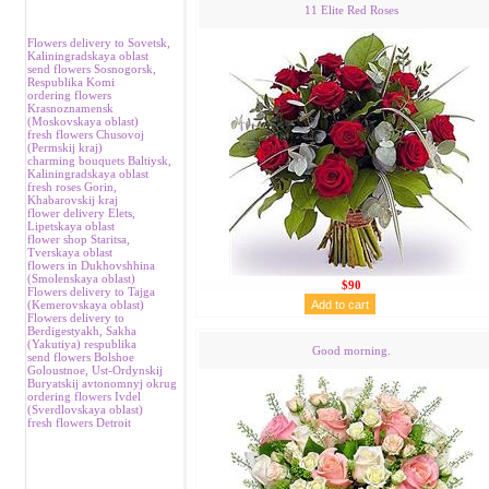
11 Elite Red Roses
Flowers delivery to Sovetsk,
Kaliningradskaya oblast
send flowers Sosnogorsk,
Respublika Komi
ordering flowers
Krasnoznamensk
(Moskovskaya oblast)
fresh flowers Chusovoj
(Permskij kraj)
charming bouquets Baltiysk,
Kaliningradskaya oblast
fresh roses Gorin,
Khabarovskij kraj
flower delivery Elets,
Lipetskaya oblast
flower shop Staritsa,
Tverskaya oblast
flowers in Dukhovshhina
(Smolenskaya oblast)
$90
Flowers delivery to Tajga
(Kemerovskaya oblast)
Flowers delivery to
Berdigestyakh, Sakha
(Yakutiya) respublika
Good morning.
send flowers Bolshoe
Goloustnoe, Ust-Ordynskij
Buryatskij avtonomnyj okrug
ordering flowers Ivdel
(Sverdlovskaya oblast)
fresh flowers Detroit