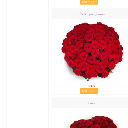
75 Burgundy roses
$377
Love.