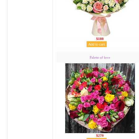
$180
Palette of love
$279