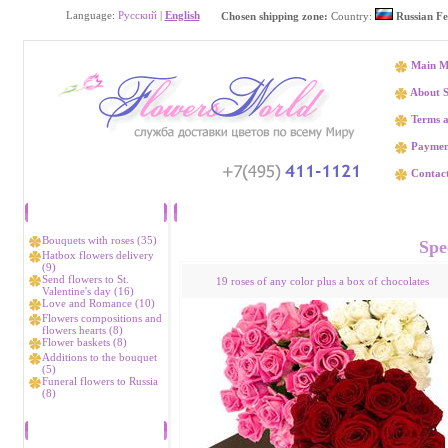
Language:
Русский
|
English
Chosen shipping zone:
Country:
Russian Fe
Main M
About S
Terms a
Paymen
Contact
Catalog
Flower delivery Аmga
Bouquets with roses (35)
Spec
Hatbox flowers delivery
(9)
Send flowers to St.
19 roses of any color plus a box of chocolates
Valentine's day (16)
Love and Romance (10)
Flowers compositions and
flowers hearts (8)
Flower baskets (8)
Additions to the bouquet
(5)
Funeral flowers to Russia
(8)
Bestsellers