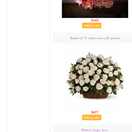
$143
Basket of 75 white roses with greens
$477
Believe, hope, love.