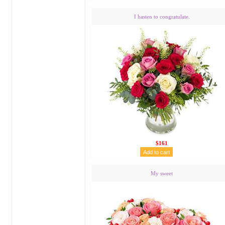
I hasten to congratulate.
$161
My sweet