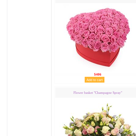
$406
Flower basket "Сhampagne Spray"