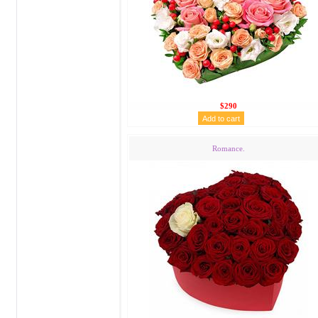
$290
Romance.