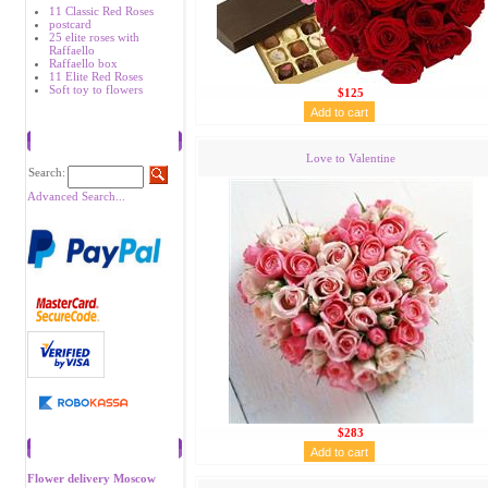
11 Classic Red Roses
postcard
25 elite roses with
Raffaello
Raffaello box
11 Elite Red Roses
Soft toy to flowers
$125
Search
Love to Valentine
Search:
Advanced Search...
$283
Recommend
Flower delivery Moscow