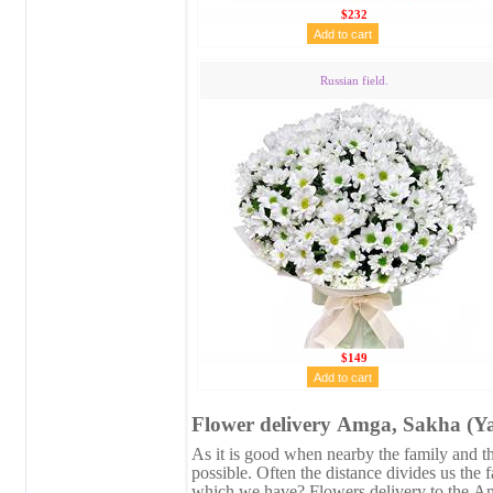
$232
Russian field.
$149
Flower delivery Аmga, Sakha (Ya
As it is good when nearby the family and the
possible. Often the distance divides us the 
which we have? Flowers delivery to the Аm