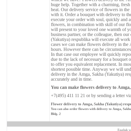
huge help. Together with a charming, fresh b
heat. Our delivery service of flowers in th
with it. Order a bouquet with delivery to 
execute your order with soul, quickly and a
flowers, in combination with skill of our fl
will present to your loved one warmth of your
business partner, or the colleague, then ou
(Yakutiya) respublika will execute all work
cases we can make flowers delivery in the 
hours. However there can be circumstances 
In that case our employee will quickly repor
due to the lack of necessary for a bouquet o
to offer you equivalent replacement. In mos
shortest possible time. Anyway we will und
delivery in the Аmga, Sakha (Yakutiya) res
accurately and in time.
You can make flowers delivery
to
Аmga, 
+7(495) 411 11 21 or by sending a letter vi
Flower delivery to Аmga, Sakha (Yakutiya) respu
You can also order flowers with delivery to Аmga, Sakha
Bldg. 2
English v