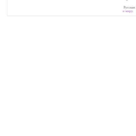
Русская 
и миру
.