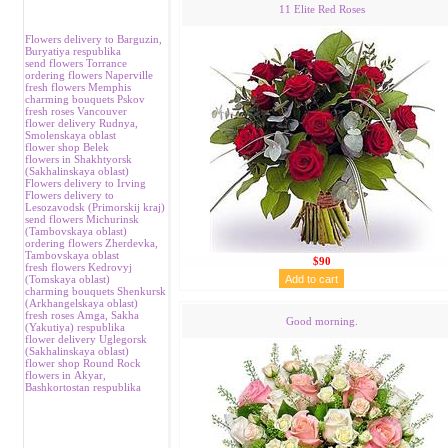
11 Elite Red Roses
Flowers delivery to Barguzin,
Buryatiya respublika
send flowers Torrance
ordering flowers Naperville
fresh flowers Memphis
charming bouquets Pskov
fresh roses Vancouver
flower delivery Rudnya,
Smolenskaya oblast
flower shop Belek
flowers in Shakhtyorsk
(Sakhalinskaya oblast)
Flowers delivery to Irving
Flowers delivery to
Lesozavodsk (Primorskij kraj)
send flowers Michurinsk
(Tambovskaya oblast)
ordering flowers Zherdevka,
Tambovskaya oblast
$90
fresh flowers Kedrovyj
(Tomskaya oblast)
charming bouquets Shenkursk
(Аrkhangelskaya oblast)
fresh roses Аmga, Sakha
Good morning.
(Yakutiya) respublika
flower delivery Uglegorsk
(Sakhalinskaya oblast)
flower shop Round Rock
flowers in Аkyar,
Bashkortostan respublika