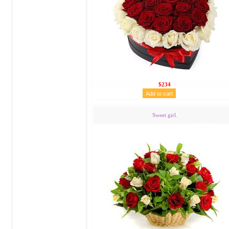
$234
Sweet girl.