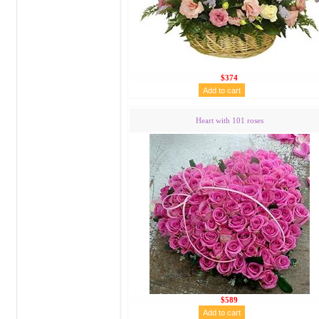
$374
Heart with 101 roses
$589