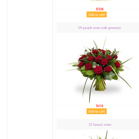
$326
19 purple roses with greenery.
$131
25 luxury roses