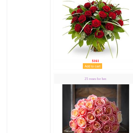
$161
25 roses for her.