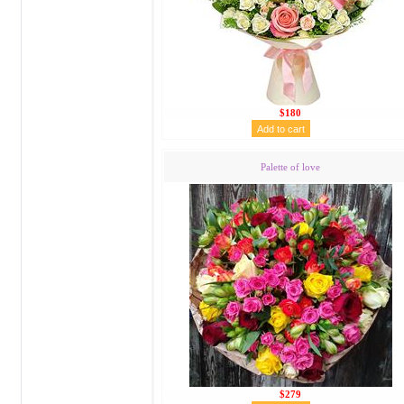
$180
Palette of love
$279