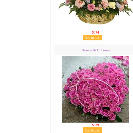
$374
Heart with 101 roses
$589