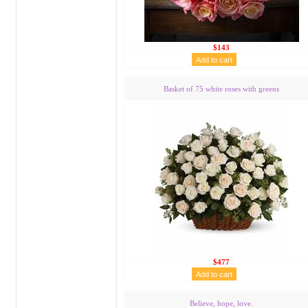
$143
Basket of 75 white roses with greens
$477
Believe, hope, love.