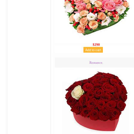
$290
Romance.