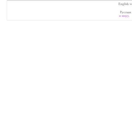
English v
Русская 
и миру
.