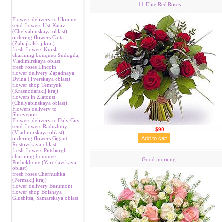
11 Elite Red Roses
Flowers delivery to Ukraine
send flowers Ust-Katav
(Chelyabinskaya oblast)
ordering flowers Chita
(Zabajkalskij kraj)
fresh flowers Kursk
charming bouquets Sudogda,
Vladimirskaya oblast
fresh roses Lincoln
flower delivery Zapadnaya
Dvina (Tverskaya oblast)
flower shop Temryuk
(Krasnodarskij kraj)
flowers in Zlatoust
(Chelyabinskaya oblast)
Flowers delivery to
Shreveport
Flowers delivery to Daly City
send flowers Raduzhniy
$90
(Vladimirskaya oblast)
ordering flowers Gigant,
Rostovskaya oblast
fresh flowers Pittsburgh
charming bouquets
Good morning.
Poshekhone (Yaroslavskaya
oblast)
fresh roses Chernushka
(Permskij kraj)
flower delivery Beaumont
flower shop Bolshaya
Glushitsa, Samarskaya oblast