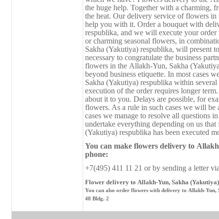
the huge help. Together with a charming, fre
the heat. Our delivery service of flowers i
help you with it. Order a bouquet with del
respublika, and we will execute your order 
or charming seasonal flowers, in combination
Sakha (Yakutiya) respublika, will present to
necessary to congratulate the business partne
flowers in the Аllakh-Yun, Sakha (Yakutiya
beyond business etiquette. In most cases w
Sakha (Yakutiya) respublika within severa
execution of the order requires longer term.
about it to you. Delays are possible, for ex
flowers. As a rule in such cases we will be 
cases we manage to resolve all questions in
undertake everything depending on us that 
(Yakutiya) respublika has been executed mos
You can make flowers delivery
to
Аllakh
phone:
+7(495) 411 11 21 or by sending a letter vi
Flower delivery to Аllakh-Yun, Sakha (Yakutiya)
You can also order flowers with delivery to Аllakh-Yun,
48 Bldg. 2