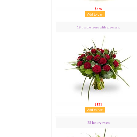
$326
19 purple roses with greenery.
$131
25 luxury roses