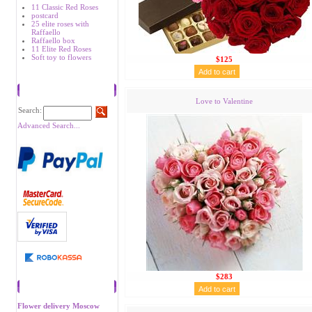
11 Classic Red Roses
postcard
25 elite roses with
Raffaello
Raffaello box
11 Elite Red Roses
Soft toy to flowers
$125
Search
Love to Valentine
Search:
Advanced Search...
$283
Recommend
Flower delivery Moscow