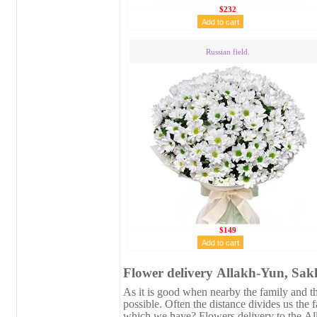
$232
Russian field.
$149
Flower delivery Аllakh-Yun, Sakh
As it is good when nearby the family and the
possible. Often the distance divides us the 
which we have? Flowers delivery to the Аl