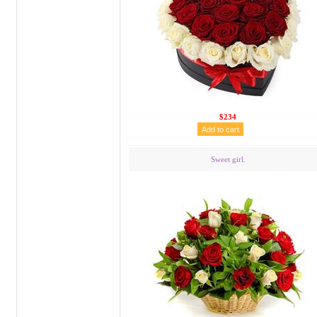
$234
Sweet girl.