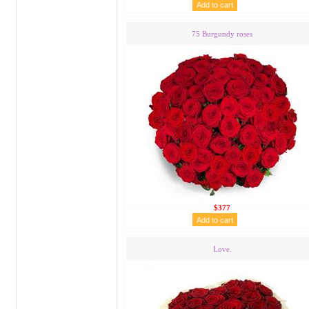
75 Burgundy roses
$377
Love.