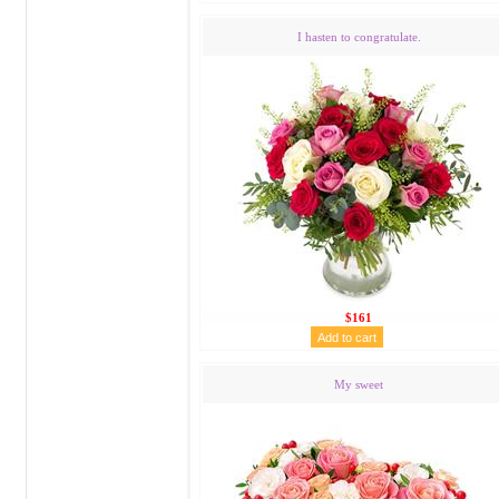
I hasten to congratulate.
$161
My sweet