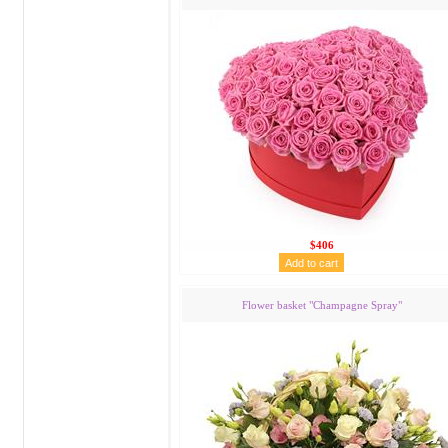
$406
Flower basket "Сhampagne Spray"