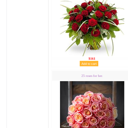
$161
25 roses for her.