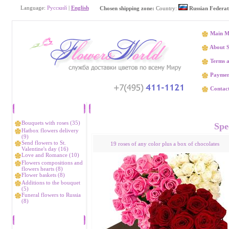
Language:
Русский
|
English
Chosen shipping zone:
Country:
Russian Federat
Main M
About S
Terms a
Paymen
Contact
Catalog
Flower delivery Аllakh-
Bouquets with roses (35)
Spec
Hatbox flowers delivery
(9)
Send flowers to St.
19 roses of any color plus a box of chocolates
Valentine's day (16)
Love and Romance (10)
Flowers compositions and
flowers hearts (8)
Flower baskets (8)
Additions to the bouquet
(5)
Funeral flowers to Russia
(8)
Bestsellers