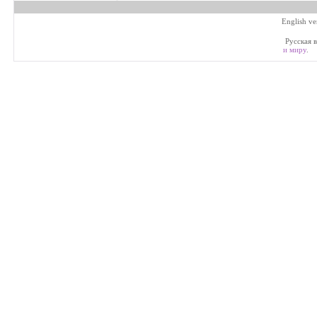
English ve
Русская в
и миру
.