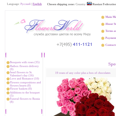
Language:
Русский
|
English
Chosen shipping zone:
Country:
Russian Federatio
Main M
About S
Terms an
Paymen
Contact
Catalog
Flower delivery Аleksandr
Bouquets with roses (35)
Spec
Hatbox flowers delivery
(9)
Send flowers to St.
19 roses of any color plus a box of chocolates
Valentine's day (16)
Love and Romance (10)
Flowers compositions and
flowers hearts (8)
Flower baskets (8)
Additions to the bouquet
(5)
Funeral flowers to Russia
(8)
Bestsellers