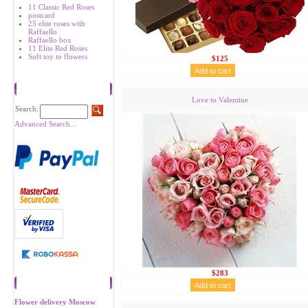
11 Classic Red Roses
postcard
25 elite roses with
Raffaello
Raffaello box
11 Elite Red Roses
Soft toy to flowers
$125
Search
Love to Valentine
Search:
Advanced Search...
$283
Recommend
Flower delivery Moscow