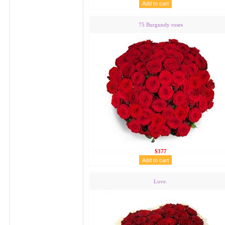
75 Burgundy roses
$377
Love.