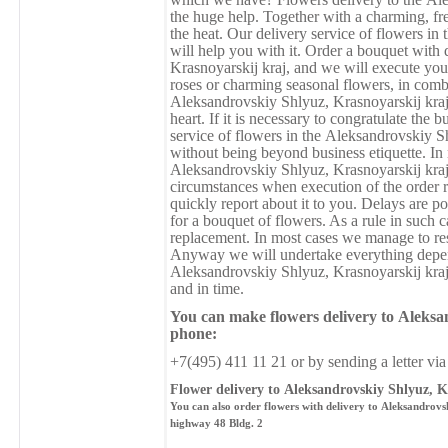
the huge help. Together with a charming, fre
the heat. Our delivery service of flowers i
will help you with it. Order a bouquet with
Krasnoyarskij kraj, and we will execute your
roses or charming seasonal flowers, in combin
Аleksandrovskiy Shlyuz, Krasnoyarskij kraj
heart. If it is necessary to congratulate the 
service of flowers in the Аleksandrovskiy S
without being beyond business etiquette. In
Аleksandrovskiy Shlyuz, Krasnoyarskij kraj
circumstances when execution of the order r
quickly report about it to you. Delays are po
for a bouquet of flowers. As a rule in such c
replacement. In most cases we manage to reso
Anyway we will undertake everything depend
Аleksandrovskiy Shlyuz, Krasnoyarskij kraj 
and in time.
You can make flowers delivery
to
Аleksan
phone:
+7(495) 411 11 21 or by sending a letter via
Flower delivery to Аleksandrovskiy Shlyuz, K
You can also order flowers with delivery to Аleksandrovs
highway 48 Bldg. 2