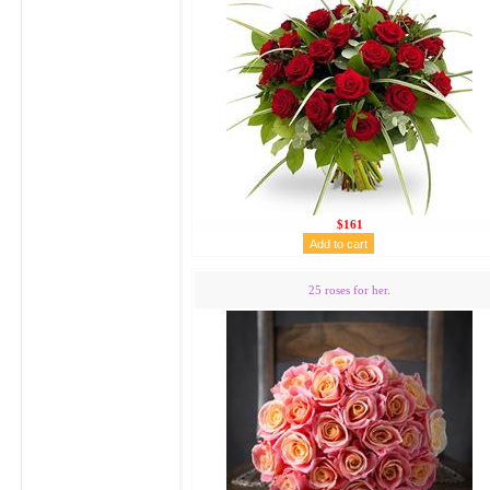
$161
25 roses for her.