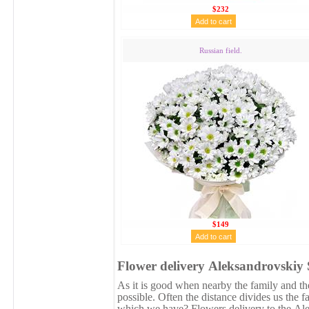
$232
Russian field.
$149
Flower delivery Аleksandrovskiy 
As it is good when nearby the family and the
possible. Often the distance divides us the 
which we have? Flowers delivery to the Аle