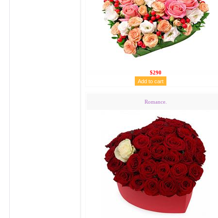
$290
Romance.