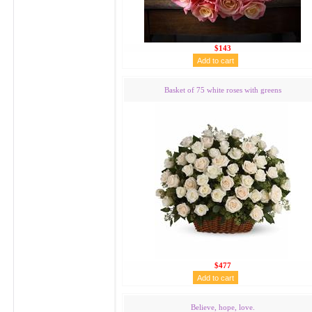
$143
Basket of 75 white roses with greens
$477
Believe, hope, love.