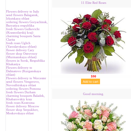
11 Elite Red Roses
Flowers delivery to Italy
send flowers Balagansk,
Irkutskaya oblast
ordering flowers Goryachinsk,
Buryatiya respublika
fresh flowers Gulkevichi
(Krasnodarskij kraj)
charming bouquets Santa
Clarita
fresh roses Uglich
(Yaroslavskaya oblast)
flower delivery Cary
flower shop Ostrovnoy
(Murmanskaya oblast)
flowers in Sorsk, Respublika
Khakasiya
Flowers delivery to
Dalmatovo (Kurganskaya
oblast)
$90
Flowers delivery to Worcester
send flowers Vengerovo,
Novosibirskaya oblast
ordering flowers Pomona
fresh flowers Durham
Good morning.
charming bouquets Baladek,
Khabarovskiy kray
fresh roses Kostroma
flower delivery Moscow
flower shop Serpukhov,
Moskovskaya oblast