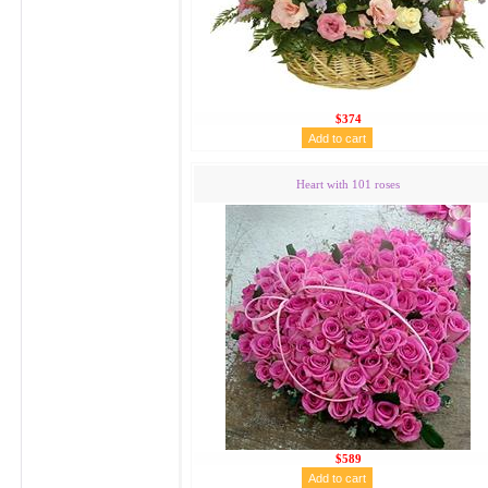
$374
Heart with 101 roses
$589