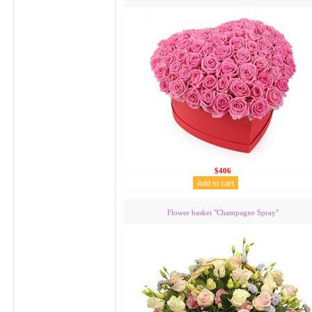
$406
Flower basket "Сhampagne Spray"