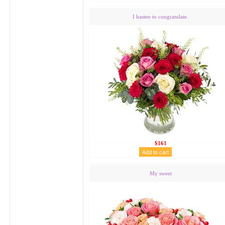
I hasten to congratulate.
$161
My sweet