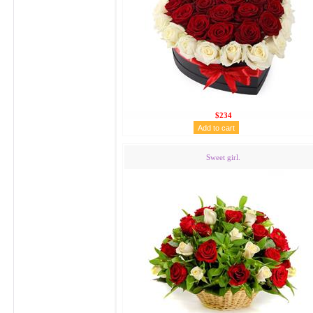
$234
Sweet girl.