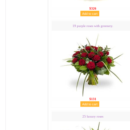
$326
19 purple roses with greenery.
$131
25 luxury roses