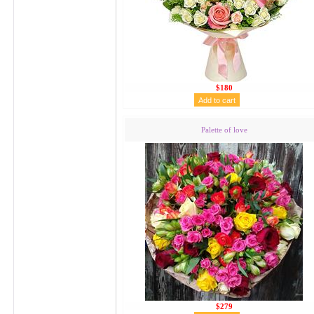
$180
Palette of love
$279